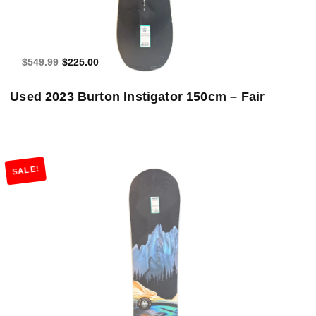
$549.99
$225.00
Used 2023 Burton Instigator 150cm – Fair
SALE!
Add to Cart