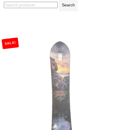
Search
SALE!
Add to Cart