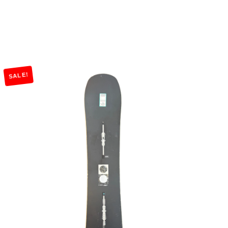
SALE!
Add to Cart