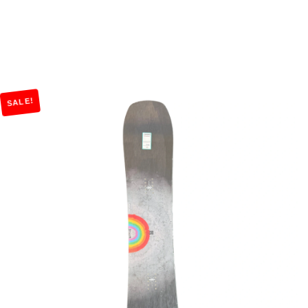
SALE!
Add to Cart