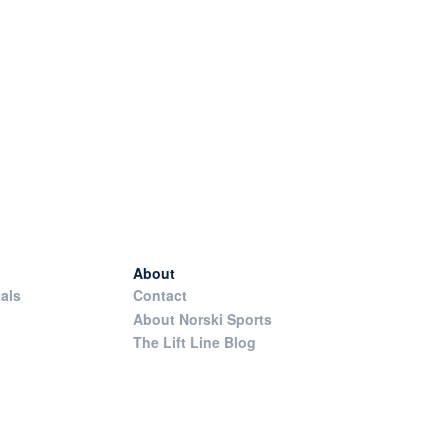
About
als
Contact
About Norski Sports
The Lift Line Blog