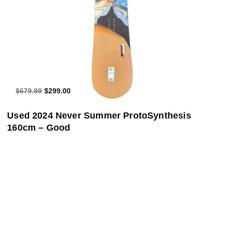
$679.99
$299.00
Used 2024 Never Summer ProtoSynthesis
160cm – Good