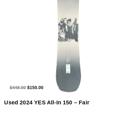
Add to Cart
$449.00
$150.00
Used 2024 YES All-In 150 – Fair