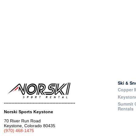
Ski & S
Copper M
Keyston
-----------------------------------------------
Summit 
Rentals
Norski Sports Keystone
70 River Run Road
Keystone, Colorado 80435
(970) 468-1475