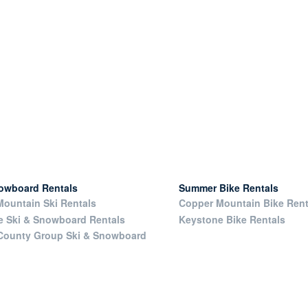
nowboard Rentals
Summer Bike Rentals
ountain Ski Rentals
Copper Mountain Bike Rent
e Ski & Snowboard Rentals
Keystone Bike Rentals
County Group Ski & Snowboard