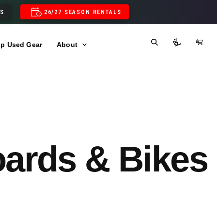
LS
26/27 SEASON RENTALS
p Used Gear
About
oards & Bikes