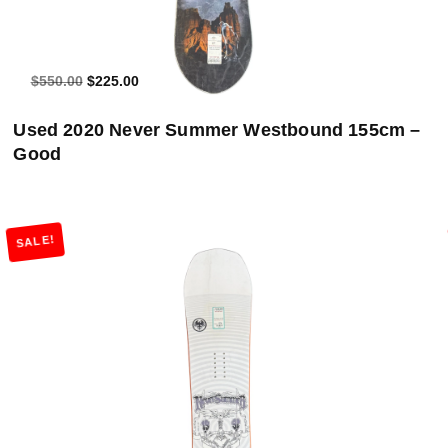
$550.00
$225.00
Used 2020 Never Summer Westbound 155cm –
Good
SALE!
Add to Cart