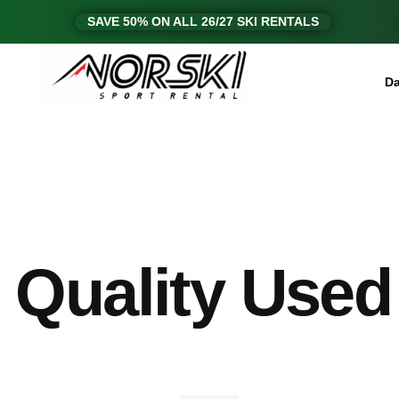
SAVE 50% ON ALL 26/27 SKI RENTALS
Da
Quality Used