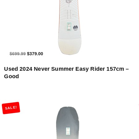
$699.99
$379.00
Used 2024 Never Summer Easy Rider 157cm –
Good
SALE!