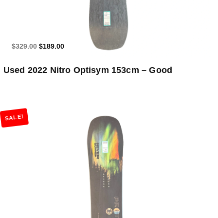
$329.00
$189.00
Used 2022 Nitro Optisym 153cm – Good
SALE!
Add to Cart