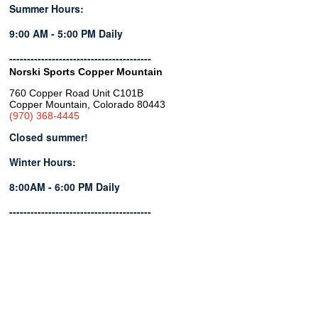
Summer Hours:
9:00 AM - 5:00 PM Daily
----------------------------------------
Norski Sports Copper Mountain
760 Copper Road Unit C101B
Copper Mountain, Colorado 80443
(970) 368-4445
Closed summer!
Winter Hours:
8:00AM - 6:00 PM Daily
----------------------------------------
Copyright © 2026 | Powered by
Blend