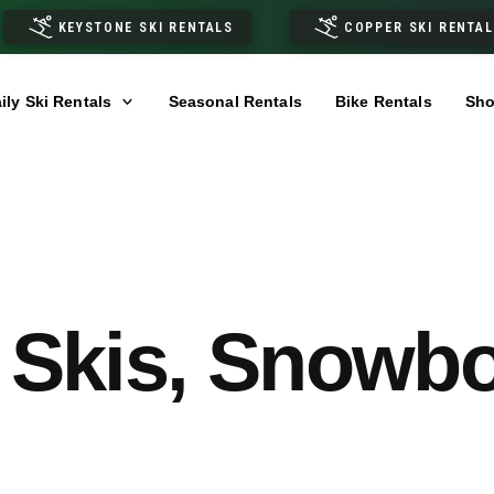
KEYSTONE SKI RENTALS
COPPER SKI RENTA
ily Ski Rentals
Seasonal Rentals
Bike Rentals
Sho
 Skis, Snowb