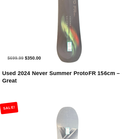
$699.99
$350.00
Used 2024 Never Summer ProtoFR 156cm –
Great
SALE!