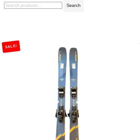
Search
SALE!
Add to Cart