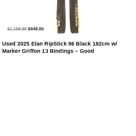
$1,159.98
$449.00
Used 2025 Elan RipStick 96 Black 182cm w/
Marker Griffon 13 Bindings – Good