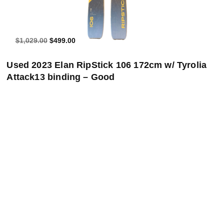
$1,029.00
$499.00
Used 2023 Elan RipStick 106 172cm w/ Tyrolia
Attack13 binding – Good