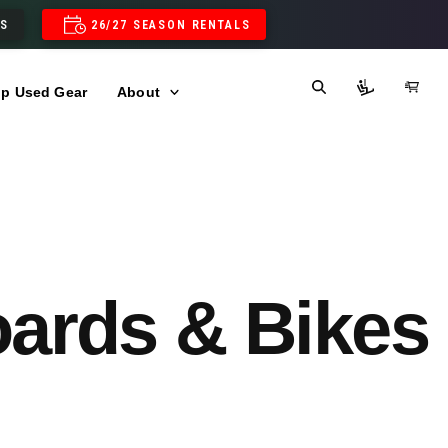
LS
26/27 SEASON RENTALS
p Used Gear
About
oards & Bikes