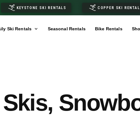
KEYSTONE SKI RENTALS
COPPER SKI RENTA
ily Ski Rentals
Seasonal Rentals
Bike Rentals
Sho
 Skis, Snowb