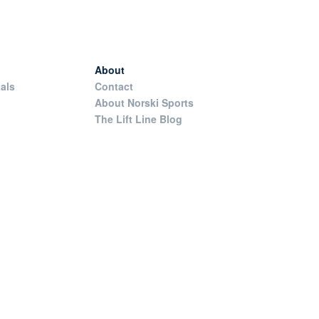
About
als
Contact
About Norski Sports
The Lift Line Blog