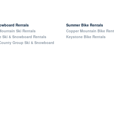
nowboard Rentals
Summer Bike Rentals
ountain Ski Rentals
Copper Mountain Bike Rent
e Ski & Snowboard Rentals
Keystone Bike Rentals
County Group Ski & Snowboard