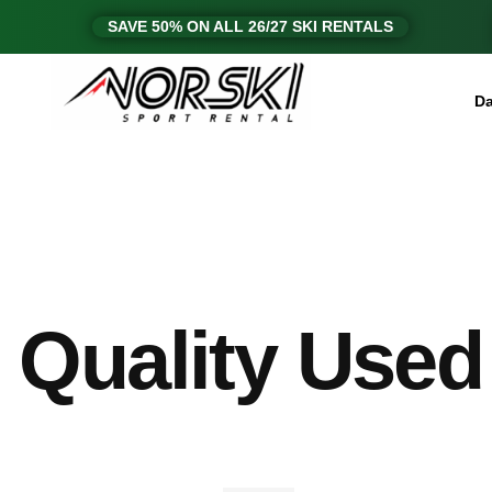
SAVE 50% ON ALL 26/27 SKI RENTALS
Da
Quality Used