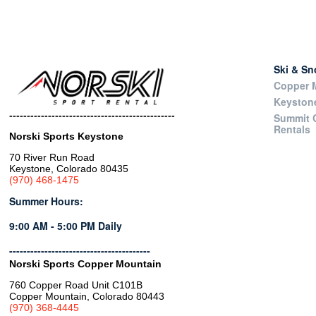
Ski & S
Copper M
Keyston
-----------------------------------------------
Summit 
Rentals
Norski Sports Keystone
70 River Run Road
Keystone, Colorado 80435
(970) 468-1475
Summer Hours:
9:00 AM - 5:00 PM Daily
----------------------------------------
Norski Sports Copper Mountain
760 Copper Road Unit C101B
Copper Mountain, Colorado 80443
(970) 368-4445