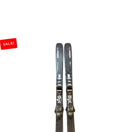
SALE!
Add to Cart